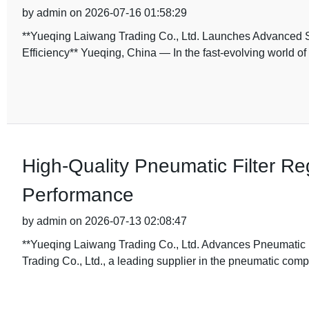
by admin on 2026-07-16 01:58:29
**Yueqing Laiwang Trading Co., Ltd. Launches Advanced 
Efficiency** Yueqing, China — In the fast-evolving world o
High-Quality Pneumatic Filter Reg
Performance
by admin on 2026-07-13 02:08:47
**Yueqing Laiwang Trading Co., Ltd. Advances Pneumatic I
Trading Co., Ltd., a leading supplier in the pneumatic com