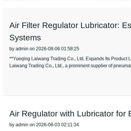
Air Filter Regulator Lubricator:
Systems
by admin on 2026-08-06 01:58:25
**Yueqing Laiwang Trading Co., Ltd. Expands Its Product Li
Laiwang Trading Co., Ltd., a prominent supplier of pneum
Air Regulator with Lubricator for
by admin on 2026-08-03 02:11:34