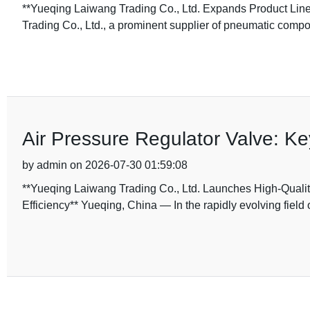
**Yueqing Laiwang Trading Co., Ltd. Expands Product Line 
Trading Co., Ltd., a prominent supplier of pneumatic comp
Air Pressure Regulator Valve: K
by admin on 2026-07-30 01:59:08
**Yueqing Laiwang Trading Co., Ltd. Launches High-Quali
Efficiency** Yueqing, China — In the rapidly evolving field