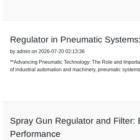
Regulator in Pneumatic Systems:
by admin on 2026-07-20 02:13:36
**Advancing Pneumatic Technology: The Role and Importanc
of industrial automation and machinery, pneumatic systems
Spray Gun Regulator and Filter: 
Performance