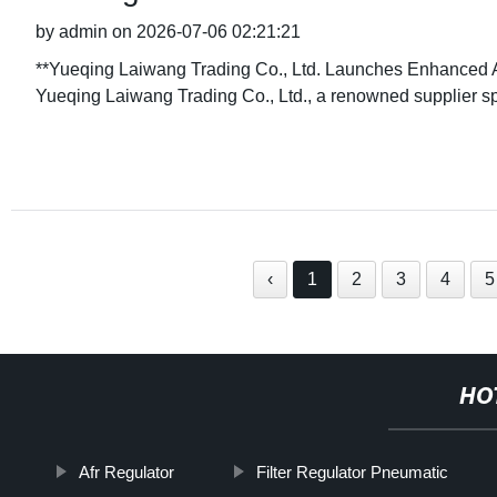
by admin on 2026-07-06 02:21:21
**Yueqing Laiwang Trading Co., Ltd. Launches Enhanced 
Yueqing Laiwang Trading Co., Ltd., a renowned supplier sp
‹
1
2
3
4
5
HO
Afr Regulator
Filter Regulator Pneumatic