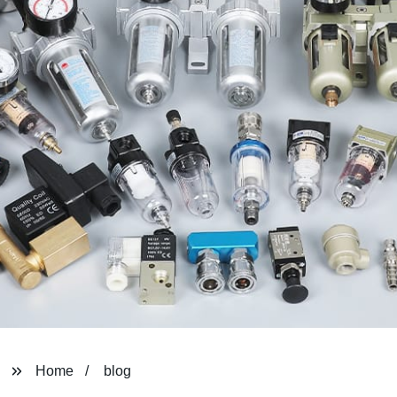
Home
blog