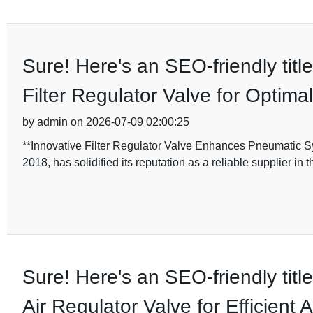
Sure! Here's an SEO-friendly titl
Filter Regulator Valve for Optim
by admin on 2026-07-09 02:00:25
**Innovative Filter Regulator Valve Enhances Pneumatic Sy
2018, has solidified its reputation as a reliable supplier in
Sure! Here's an SEO-friendly titl
Air Regulator Valve for Efficient A