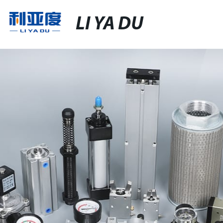
LI YA DU