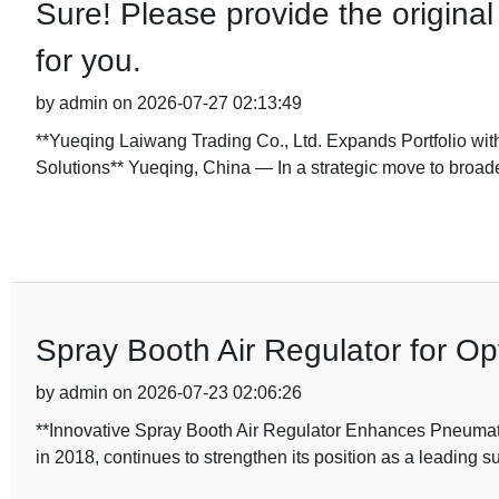
Sure! Please provide the original 
for you.
by admin on 2026-07-27 02:13:49
**Yueqing Laiwang Trading Co., Ltd. Expands Portfolio wit
Solutions** Yueqing, China — In a strategic move to broade
Spray Booth Air Regulator for O
by admin on 2026-07-23 02:06:26
**Innovative Spray Booth Air Regulator Enhances Pneumati
in 2018, continues to strengthen its position as a leading s