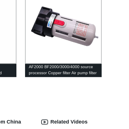
AF2000 BF2000/3000/4000 source
d
processor Copper filter Air pump filter
Oil and water separator Pneumatic
w Speed
Components Air Compressor
rom China
Related Videos