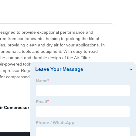
s designed to provide exceptional performance and
free from contaminants, helping to prolong the life of
s, providing clean and dry air for your applications. In
our pneumatic tools and equipment. With easy-to-read
he compact and durable design of the Air Filter
 air-powered tools, spray guns, or pneumatic machinery,
er Compressor Regulator and experience the difference in
dard for compressed air systems.Upgrade your compressor
ir Compressor Regulator
,
Hvlp Regulator
,
In Line