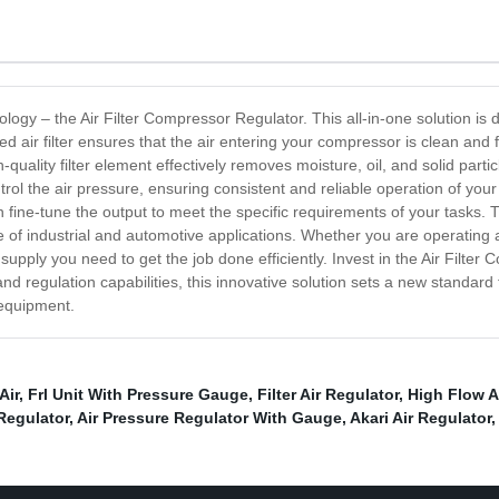
nology – the Air Filter Compressor Regulator. This all-in-one solution i
ted air filter ensures that the air entering your compressor is clean and 
lity filter element effectively removes moisture, oil, and solid particle
control the air pressure, ensuring consistent and reliable operation of y
fine-tune the output to meet the specific requirements of your tasks. T
 of industrial and automotive applications. Whether you are operating
ir supply you need to get the job done efficiently. Invest in the Air Filt
n and regulation capabilities, this innovative solution sets a new stan
 equipment.
Air
,
Frl Unit With Pressure Gauge
,
Filter Air Regulator
,
High Flow A
Regulator
,
Air Pressure Regulator With Gauge
,
Akari Air Regulator
,