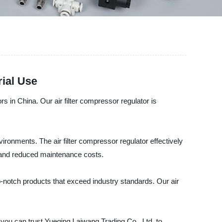
rial Use
s in China. Our air filter compressor regulator is
ironments. The air filter compressor regulator effectively
e and reduced maintenance costs.
p-notch products that exceed industry standards. Our air
t, you can trust Yueqing Laiwang Trading Co., Ltd. to