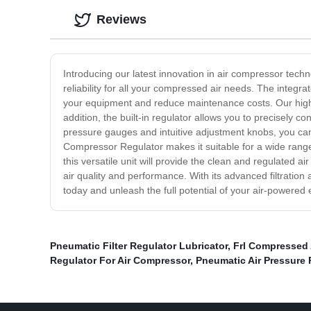
Reviews
Introducing our latest innovation in air compressor tech
reliability for all your compressed air needs. The integra
your equipment and reduce maintenance costs. Our high-qua
addition, the built-in regulator allows you to precisely 
pressure gauges and intuitive adjustment knobs, you can 
Compressor Regulator makes it suitable for a wide range
this versatile unit will provide the clean and regulated a
air quality and performance. With its advanced filtratio
today and unleash the full potential of your air-powered
Pneumatic Filter Regulator Lubricator
,
Frl Compressed 
Regulator For Air Compressor
,
Pneumatic Air Pressure 