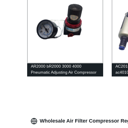
AR2000 bR2000 3000 4000
AC201
Pneumatic Adjusting Air Compressor
ac401
Pressure Air Regulator Filter Flow
Air Fil
Speed Controller Switch air pressure
Separa
relief valve
Regula
Wholesale Air Filter Compressor Re