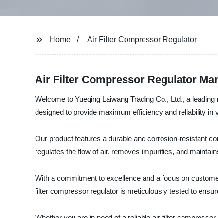
Home
Air Filter Compressor Regulator
Air Filter Compressor Regulator Man
Welcome to Yueqing Laiwang Trading Co., Ltd., a leading man
designed to provide maximum efficiency and reliability in v
Our product features a durable and corrosion-resistant con
regulates the flow of air, removes impurities, and maint
With a commitment to excellence and a focus on customer s
filter compressor regulator is meticulously tested to ensu
Whether you are in need of a reliable air filter compressor 