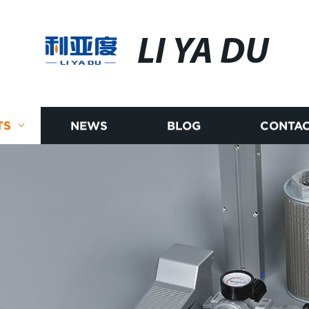
LI YA DU
TS
NEWS
BLOG
CONTAC