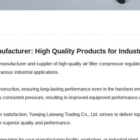
ufacturer: High Quality Products for Indust
ufacturer and supplier of high-quality air filter compressor regulator
arious industrial applications.
struction, ensuring long-lasting performance even in the harshest env
ains consistent pressure, resulting in improved equipment performanc
atisfaction, Yueqing Laiwang Trading Co., Ltd. strives to deliver to
re superior quality and performance.
regulator for your manufacturing facility, workshop, or industrial plan