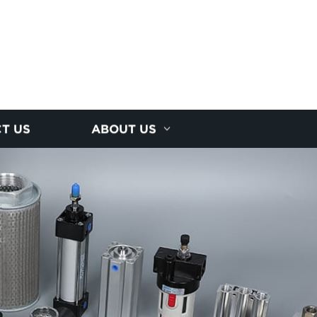
T US
ABOUT US