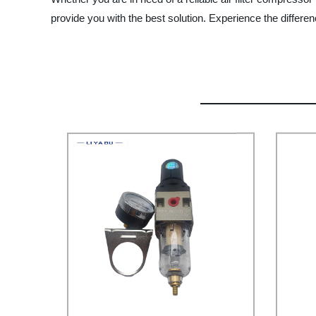
provide you with the best solution. Experience the differen