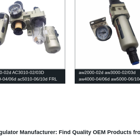
0-02d AC3010-02/03D
aw2000-02d aw3000-02/03d
0-04/06d ac5010-06/10d FRL
aw4000-04/06d aw5000-06/10
ters Source /Oil And Water
Reducer Pneumatic Air Filter
tor Trap Filters Pressure
Pressure Regulator Filter Flo
tor Lubricator Oil Separator
Controller Switch
gulator Manufacturer: Find Quality OEM Products f