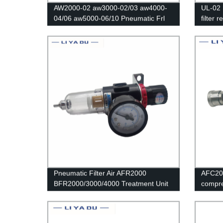
AW2000-02 aw3000-02/03 aw4000-
UL-02 
04/06 aw5000-06/10 Pneumatic Frl
filter 
Speed Controller/Air Compressor
Regulator Filter /Flow Speed
Controller/Pressure Control Switch
Pneumatic Filter Air AFR2000
AFC20
BFR2000/3000/4000 Treatment Unit
compre
Pressure Regulator Compressor
air fil
Reducing Valve Oil Water Separation
pressu
Gauge Switch