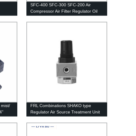
SFC-400 SFC-300 SFC-200 Air
Compressor Air Filter Regulator Oil
Water Separator Trap Filter Regulator
Valve Automatic Drain
mist/
FRL Combinations SHAKO type
4"
Regulator Air Source Treatment Unit
umatic
UR-02