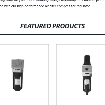
ce with our high-performance air filter compressor regulator.
FEATURED PRODUCTS