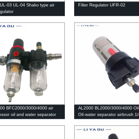
UL-03 UL-04 Shako type air
Filter Regulator UFR-02
regulator
00 BFC2000/3000/4000 air
AL2000 BL2000/3000/4000 Oil 
ssor oil and water separator
Oil-water separator airbrush 1/
ter is used to reduce the
Thread Copper Connector Pne
re valve AFR2000 + AL2000