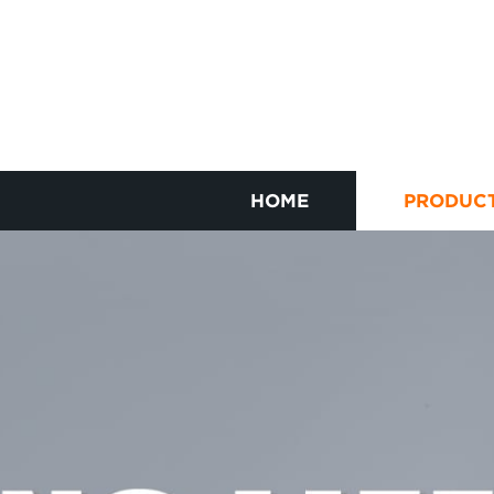
HOME
PRODUC