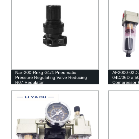
Nar-200-Rnkg G1/4 Pneumatic
AF2000-02D 
Pressure Regulating Valve Reducing
04D/06D af50
R07 Regulator
Compressor F
Oil Collector
Automatic