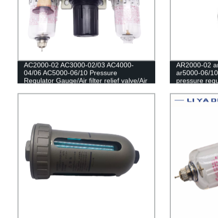
AC2000-02 AC3000-02/03 AC4000-
AR2000-02 ar
04/06 AC5000-06/10 Pressure
ar5000-06/10
Regulator Gauge/Air filter relief valve/Air
pressure regu
Compressor Filter Oil Moisture
filter/Pneum
Separator For Water Filters