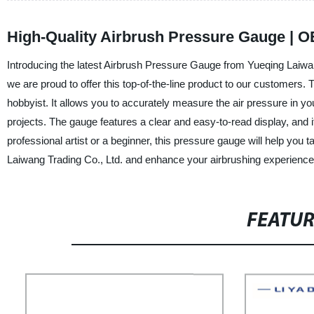
High-Quality Airbrush Pressure Gauge | O
Introducing the latest Airbrush Pressure Gauge from Yueqing Laiwang
we are proud to offer this top-of-the-line product to our customers. 
hobbyist. It allows you to accurately measure the air pressure in yo
projects. The gauge features a clear and easy-to-read display, and
professional artist or a beginner, this pressure gauge will help you ta
Laiwang Trading Co., Ltd. and enhance your airbrushing experience
FEATU