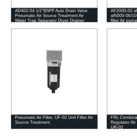
AD402-04 1/2"BSPP Auto Drain Valve
AF2000-02 af
Pneumatic Air Source Treatment Air
af5000-06/10
Water Trap Separator Dryer Drainer
filter Air pump
Filter
separator Pn
Compressor 
Pneumatic Air Filter, UF-02 Unit Filter Air
FRL Combina
Source Treatment
Regulator Air
UR-02