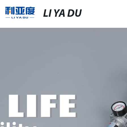
LI YA DU