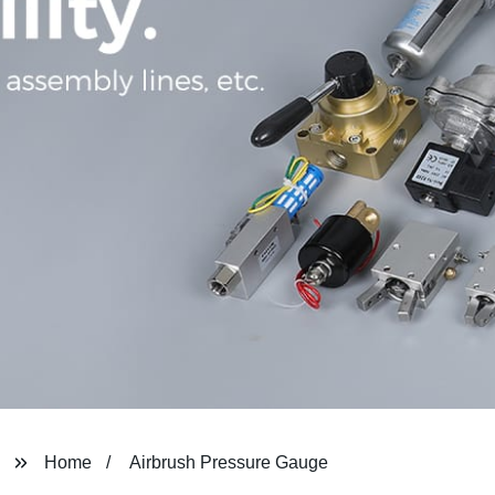
Home
Airbrush Pressure Gauge