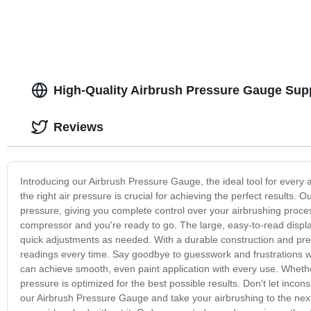
High-Quality Airbrush Pressure Gauge Supp
Reviews
Introducing our Airbrush Pressure Gauge, the ideal tool for every a
the right air pressure is crucial for achieving the perfect results
pressure, giving you complete control over your airbrushing process
compressor and you're ready to go. The large, easy-to-read displa
quick adjustments as needed. With a durable construction and pr
readings every time. Say goodbye to guesswork and frustrations w
can achieve smooth, even paint application with every use. Whether
pressure is optimized for the best possible results. Don't let incons
our Airbrush Pressure Gauge and take your airbrushing to the next