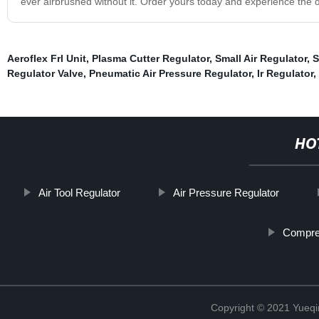
ever airbrushed without it. Order yours today and experience the di
Aeroflex Frl Unit
,
Plasma Cutter Regulator
,
Small Air Regulator
,
S
Regulator Valve
,
Pneumatic Air Pressure Regulator
,
Ir Regulator
,
HO
Air Tool Regulator
Air Pressure Regulator
Compres
Copyright © 2021 Yueqi