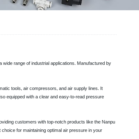
 a wide range of industrial applications. Manufactured by
tic tools, air compressors, and air supply lines. It
also equipped with a clear and easy-to-read pressure
roviding customers with top-notch products like the Nanpu
t choice for maintaining optimal air pressure in your