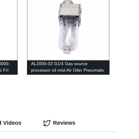
4000-
AL2000-02 G1/4 Gas source
 Frl
processor oil mist Air Oiler Pneumatic
sor
Oil Fog Lubricator
itch
d Videos
Reviews