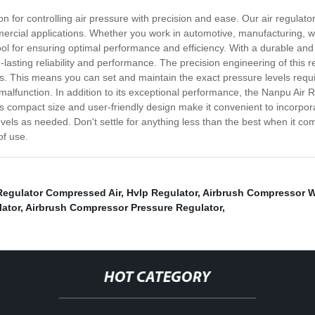
on for controlling air pressure with precision and ease. Our air regulato
mercial applications. Whether you work in automotive, manufacturing, wo
ool for ensuring optimal performance and efficiency. With a durable and 
lasting reliability and performance. The precision engineering of this r
. This means you can set and maintain the exact pressure levels requi
lfunction. In addition to its exceptional performance, the Nanpu Air Reg
s compact size and user-friendly design make it convenient to incorporate
evels as needed. Don't settle for anything less than the best when it c
of use.
Regulator Compressed Air
,
Hvlp Regulator
,
Airbrush Compressor W
lator
,
Airbrush Compressor Pressure Regulator
,
HOT CATEGORY