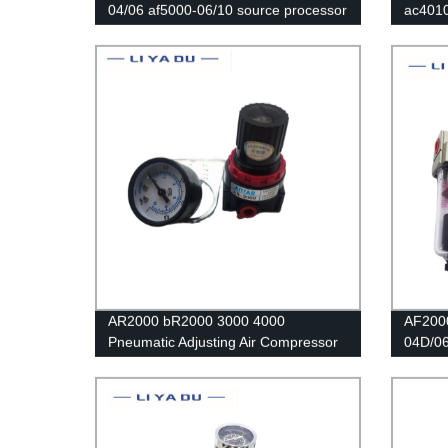
04/06 af5000-06/10 source processor
ac401
Copper filter Air pump filter Oil and
Air Fil
water separator Pneumatic
Separa
Components Air Compressor sm pm
Regula
AR2000 bR2000 3000 4000
AF200
Pneumatic Adjusting Air Compressor
04D/06
Pressure Air Regulator Filter Flow
Compre
Speed Controller Switch air pressure
Trap O
relief valve
Pneuma