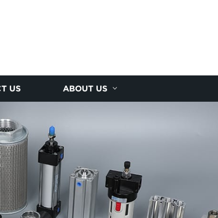
T US
ABOUT US