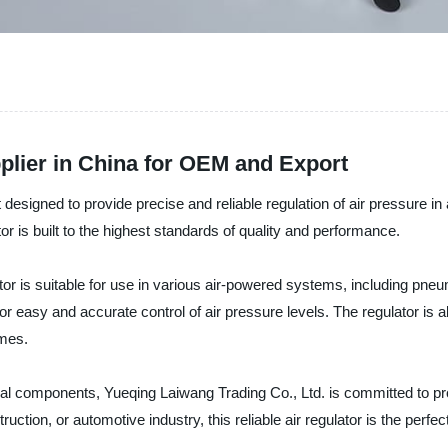
plier in China for OEM and Export
 designed to provide precise and reliable regulation of air pressure in
or is built to the highest standards of quality and performance.
 is suitable for use in various air-powered systems, including pneuma
r easy and accurate control of air pressure levels. The regulator is 
imes.
trial components, Yueqing Laiwang Trading Co., Ltd. is committed to p
ction, or automotive industry, this reliable air regulator is the perfec