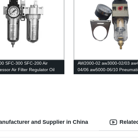
00 SFC-300 SFC-200 Air
AW2000-02 aw3000-02/03 aw
ssor Air Filter Regulator Oil
04/06 aw5000-06/10 Pneumatic
Separator Trap Filter Regulator
Speed Controller/Air Compres
Automatic Drain
Regulator Filter /Flow Speed
Controller/Pressure Control Sw
anufacturer and Supplier in China
Relate