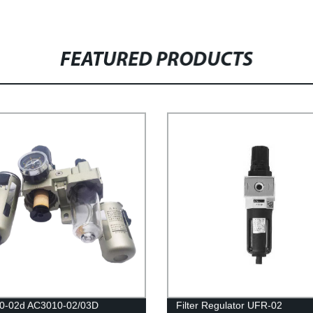
FEATURED PRODUCTS
0-02d AC3010-02/03D
Filter Regulator UFR-02