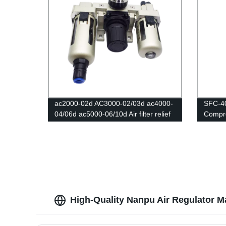
ac2000-02d AC3000-02/03d ac4000-
SFC-4
04/06d ac5000-06/10d Air filter relief
Compre
valve/Pressure Regulator Gauge/Air
Water 
Compressor Filter Oil Moisture
Valve 
Separator For Water Filters
High-Quality Nanpu Air Regulator M