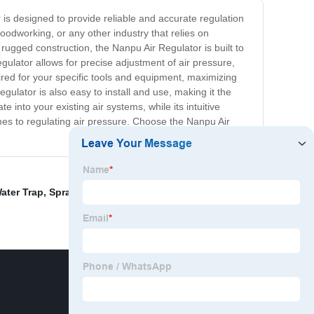
r is designed to provide reliable and accurate regulation
odworking, or any other industry that relies on
rugged construction, the Nanpu Air Regulator is built to
egulator allows for precise adjustment of air pressure,
red for your specific tools and equipment, maximizing
ulator is also easy to install and use, making it the
 into your existing air systems, while its intuitive
omes to regulating air pressure. Choose the Nanpu Air
ater Trap
,
Spray Machine Regulator
,
Air Regulator Not