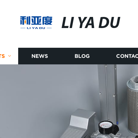
LI YA DU
TS
NEWS
BLOG
CONTAC