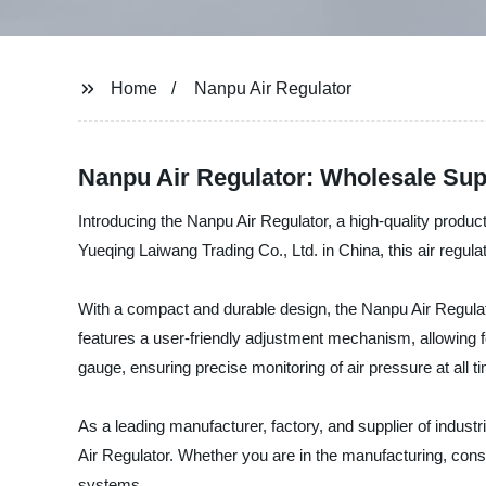
Home
Nanpu Air Regulator
Nanpu Air Regulator: Wholesale Sup
Introducing the Nanpu Air Regulator, a high-quality product
Yueqing Laiwang Trading Co., Ltd. in China, this air regulat
With a compact and durable design, the Nanpu Air Regulator
features a user-friendly adjustment mechanism, allowing fo
gauge, ensuring precise monitoring of air pressure at all t
As a leading manufacturer, factory, and supplier of indus
Air Regulator. Whether you are in the manufacturing, constru
systems.