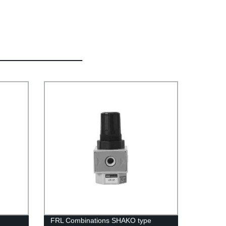
FRL Combinations SHAKO type