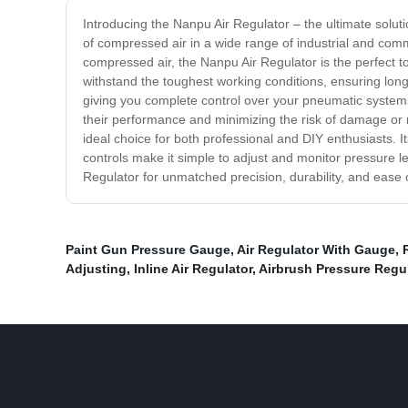
Introducing the Nanpu Air Regulator – the ultimate soluti
of compressed air in a wide range of industrial and com
compressed air, the Nanpu Air Regulator is the perfect t
withstand the toughest working conditions, ensuring long-
giving you complete control over your pneumatic systems
their performance and minimizing the risk of damage or ma
ideal choice for both professional and DIY enthusiasts. It
controls make it simple to adjust and monitor pressure l
Regulator for unmatched precision, durability, and ease 
Paint Gun Pressure Gauge
,
Air Regulator With Gauge
,
Adjusting
,
Inline Air Regulator
,
Airbrush Pressure Regu