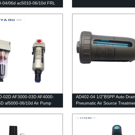
0-04/06d ac5010-06/10d FRL
ters Source /Oil And Water
tor Trap Filters Pressure
tor Lubricator Oil Separator
0-02D AF3000-03D AF4000-
AD402-04 1/2"BSPP Auto Drain
D af5000-06/10d Air Pump
Pneumatic Air Source Treatmen
ssor Filter Moisture Water
Water Trap Separator Dryer Dr
il Collector Pressure
Filter
tic Automatic