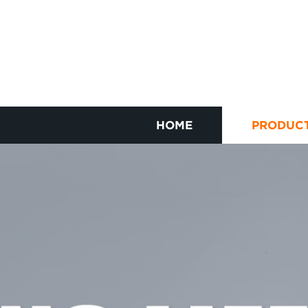
HOME
PRODUC