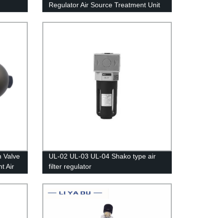
Regulator Air Source Treatment Unit
UR-02
 Valve
UL-02 UL-03 UL-04 Shako type air
t Air
filter regulator
ainer