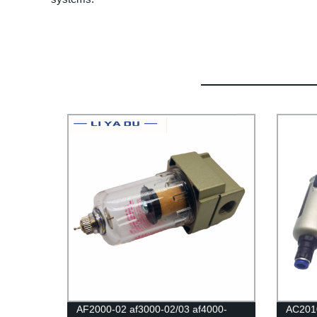
AF2000-02 af3000-02/03 af4000-
AC201