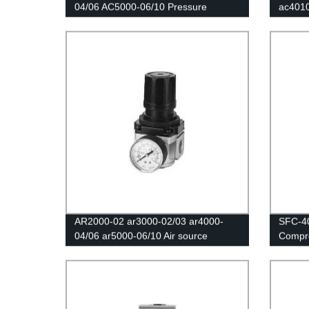
04/06 AC5000-06/10 Pressure
ac401
Regulator Gauge/Air filter relief
Air Fil
valve/Air Compressor Filter Oil
Separa
Moisture Separator For Water Filters
Regula
AR2000-02 ar3000-02/03 ar4000-
SFC-4
04/06 ar5000-06/10 Air source
Compre
processor/The pressure regulating
Water 
valve/Air filter/Pneumatic components
Valve 