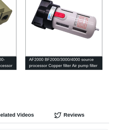
00-
AF2000 BF2000/3000/4000 source
ocessor
processor Copper filter Air pump filter
 and
Oil and water separator Pneumatic
Components Air Compressor
sm pm
elated Videos
Reviews