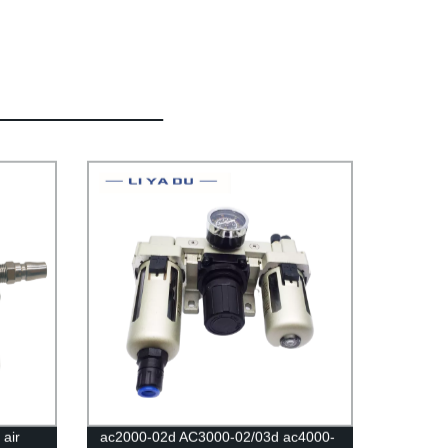
air
ac2000-02d AC3000-02/03d ac4000-