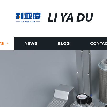
LI YA DU
TS
NEWS
BLOG
CONTAC