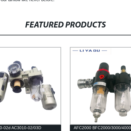
FEATURED PRODUCTS
0-02d AC3010-02/03D
AFC2000 BFC2000/3000/4000 