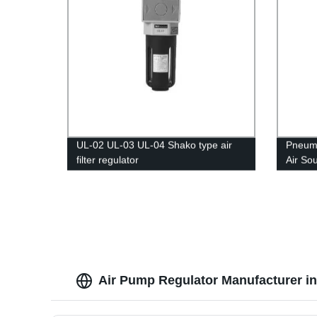
UL-02 UL-03 UL-04 Shako type air
Pneumat
filter regulator
Air So
Air Pump Regulator Manufacturer in