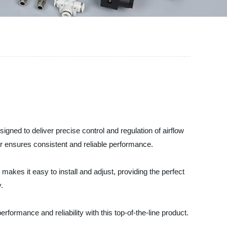
gned to deliver precise control and regulation of airflow
tor ensures consistent and reliable performance.
 makes it easy to install and adjust, providing the perfect
.
formance and reliability with this top-of-the-line product.