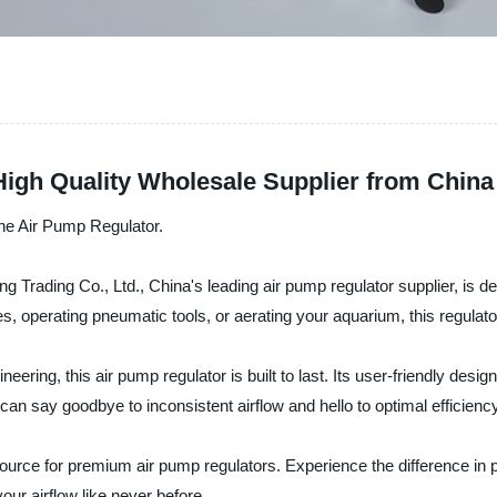
High Quality Wholesale Supplier from China
 the Air Pump Regulator.
Trading Co., Ltd., China's leading air pump regulator supplier, is desi
ires, operating pneumatic tools, or aerating your aquarium, this regula
ring, this air pump regulator is built to last. Its user-friendly design
can say goodbye to inconsistent airflow and hello to optimal efficiency
urce for premium air pump regulators. Experience the difference in per
ur airflow like never before.