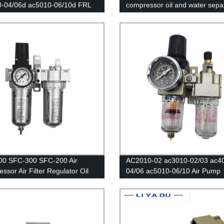
0-04/06d ac5010-06/10d FRL
compressor oil and water sepa
ters Source /Oil And Water
air filter is used to reduce the
tor Trap Filters Pressure
pressure valve AFR2000 + AL
tor Lubricator Oil Separator
00 SFC-300 SFC-200 Air
AC2010-02 ac3010-02/03 ac4
ssor Air Filter Regulator Oil
04/06 ac5010-06/10 Air Pump
Separator Trap Filter Regulator
Pneumatic Oil and water separ
Automatic Drain
filters Air compressor regulatin
air filters Regulator Copper co