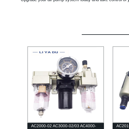
AC2000-02 AC3000-02/03 AC4000-
AC201