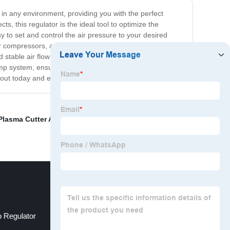
w in any environment, providing you with the perfect
s, this regulator is the ideal tool to optimize the
 to set and control the air pressure to your desired
ir compressors, and inflatable objects. With its precise
 stable air flow for optimal results. Say goodbye to
r pump system, ensuring that you can achieve maximum
it out today and experience the difference for yourself!
Plasma Cutter Air Regulator
,
Pneumatic Air Regulator
 Regulator
Pneumatic Regulator Valve