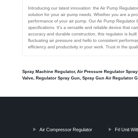
Introducing our latest innovation: the Air Pump Regulator.
solution for your air pump needs. Whether you are a profes
performance of your air pump. Our Air Pump Regulator bo
specifications. It's a versatile and reliable device that 
accuracy and durable construction, this regulator is buil
fluctuating air pressure and hello to consistent perform
efficiency and productivity in your work. Trust in the qual
Spray Machine Regulator
,
Air Pressure Regulator Spra
Valve
,
Regulator Spray Gun
,
Spray Gun Air Regulator 
Air Compressor Regulator
Frl Unit Wi