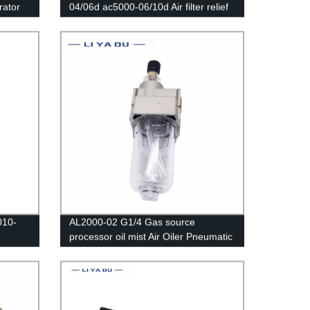
rator
04/06d ac5000-06/10d Air filter relief
valve/Pressure Regulator Gauge/Air
2000
Compressor Filter Oil Moisture
Separator For Water Filters
010-
AL2000-02 G1/4 Gas source
processor oil mist Air Oiler Pneumatic
ator
Oil Fog Lubricator
g valve
re