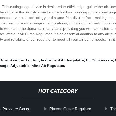
 This cutting-edge device is designed to efficiently regulate the air flo
sional in the industrial sector or a hobbyist working on personal project
asts advanced technology and a user-friendly interface, making it easy
can be used for a wide range of applications, including pneumatic tools, a
t to withstand the demands of any task, providing you with consistent and
ance with our Air Pump Regulator. It's an essential addition to any ai
ity and reliability of our regulator to meet all your air pump needs. Try 
y Gun
,
Aeroflex Frl Unit
,
Instrument Air Regulator
,
Frl Compressor
,
Gauge
,
Adjustable Inline Air Regulator
,
HOT CATEGORY
th Pressure Gauge
Plasma Cutter Regulator
Thb