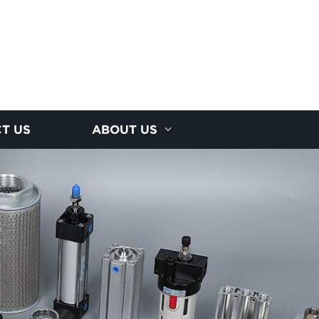
T US
ABOUT US