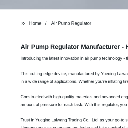
Home
Air Pump Regulator
Air Pump Regulator Manufacturer - 
Introducing the latest innovation in air pump technology -
This cutting-edge device, manufactured by Yueqing Laiwang 
in a wide range of applications. Whether you're inflating t
Constructed with high-quality materials and advanced enginee
amount of pressure for each task. With this regulator, you 
Trust in Yueqing Laiwang Trading Co., Ltd. as your go-to so
Upgrade your air pump system today and take control of yo