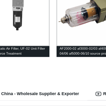
ic Air Filter, UF-02 Unit Filter
AF2000-02 af3000-02/03 af40
urce Treatment
04/06 af5000-06/10 source pr
Copper filter Air pump filter Oil
water separator Pneumatic
Components Air Compressor 
 China - Wholesale Supplier & Exporter
R