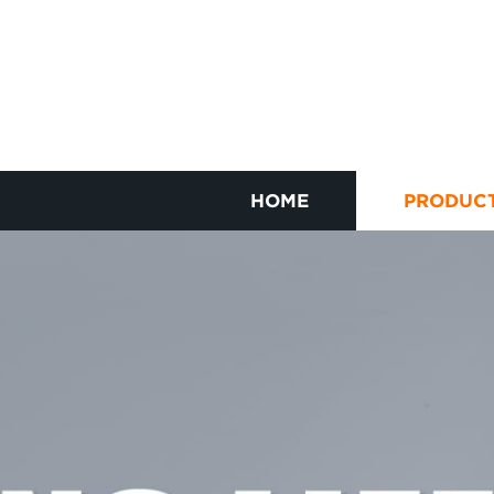
HOME
PRODUC