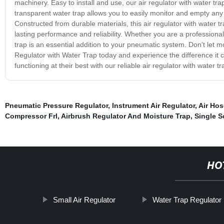
machinery. Easy to install and use, our air regulator with water tra
transparent water trap allows you to easily monitor and empty any 
Constructed from durable materials, this air regulator with water tra
lasting performance and reliability. Whether you are a professional
trap is an essential addition to your pneumatic system. Don't let 
Regulator with Water Trap today and experience the difference it 
functioning at their best with our reliable air regulator with water tr
Pneumatic Pressure Regulator
,
Instrument Air Regulator
,
Air Hos
Compressor Frl
,
Airbrush Regulator And Moisture Trap
,
Single S
HO
Small Air Regulator
Water Trap Regulator