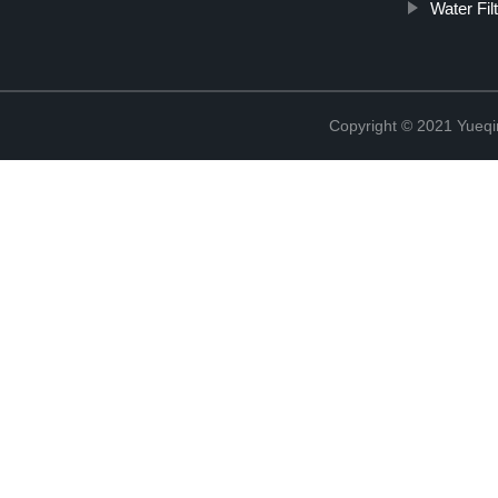
Water Fil
Copyright © 2021 Yueqi