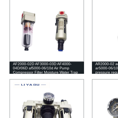
AF2000-02D AF3000-03D AF4000-
AR2000-02 ar
04D/06D af5000-06/10d Air Pump
ar5000-06/10
Compressor Filter Moisture Water Trap
pressure regu
Oil Collector Pressure Pneumatic
filter/Pneum
Automatic