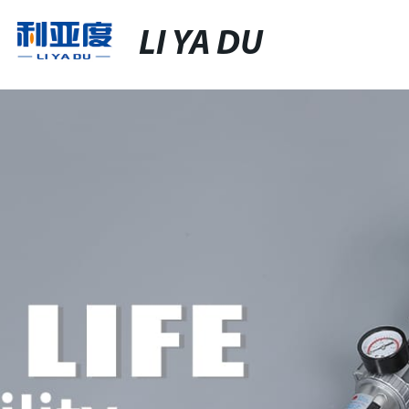
LI YA DU