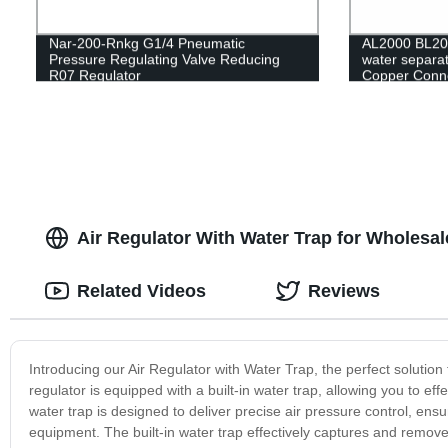
Nar-200-Rnkg G1/4 Pneumatic
AL2000 BL200
Pressure Regulating Valve Reducing
water separat
R07 Regulator
Copper Conn
Air Regulator With Water Trap for Wholesa
Related Videos
Reviews
Introducing our Air Regulator with Water Trap, the perfect solution
regulator is equipped with a built-in water trap, allowing you to eff
water trap is designed to deliver precise air pressure control, en
equipment. The built-in water trap effectively captures and remove