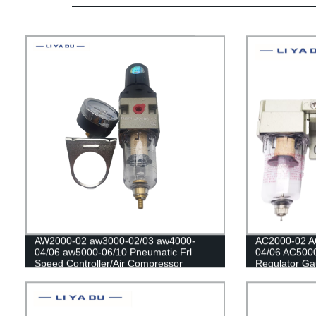
AW2000-02 aw3000-02/03 aw4000-
AC2000-02 A
04/06 aw5000-06/10 Pneumatic Frl
04/06 AC5000
Speed Controller/Air Compressor
Regulator Gaug
Regulator Filter /Flow Speed
Compressor Fi
Controller/Pressure Control Switch
Separator For