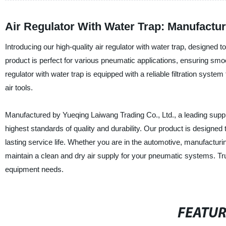
Air Regulator With Water Trap: Manufactur
Introducing our high-quality air regulator with water trap, designed 
product is perfect for various pneumatic applications, ensuring smo
regulator with water trap is equipped with a reliable filtration sys
air tools.
Manufactured by Yueqing Laiwang Trading Co., Ltd., a leading supplier
highest standards of quality and durability. Our product is designed 
lasting service life. Whether you are in the automotive, manufacturing
maintain a clean and dry air supply for your pneumatic systems. Tru
equipment needs.
FEATU