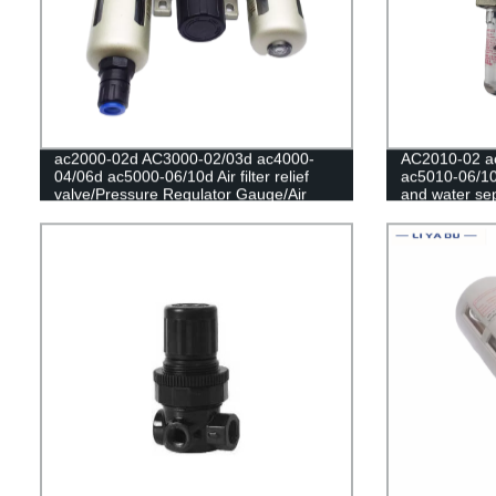
ac2000-02d AC3000-02/03d ac4000-
AC2010-02 a
04/06d ac5000-06/10d Air filter relief
ac5010-06/10
valve/Pressure Regulator Gauge/Air
and water sepa
Compressor Filter Oil Moisture
compressor reg
Separator For Water Filters
Regulator Co