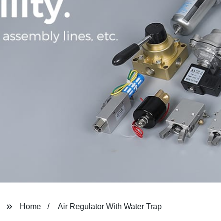
Home
Air Regulator With Water Trap