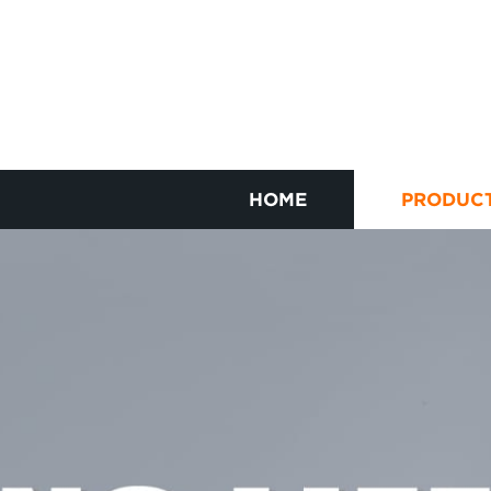
HOME
PRODUC