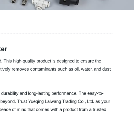
ter
d. This high-quality product is designed to ensure the
ectively removes contaminants such as oil, water, and dust
ng durability and long-lasting performance. The easy-to-
d beyond. Trust Yueqing Laiwang Trading Co., Ltd. as your
e peace of mind that comes with a product from a trusted