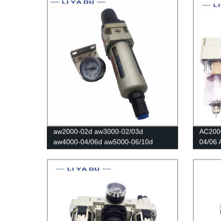
Regula
aw2000-02d aw3000-02/03d
AC200
aw4000-04/06d aw5000-06/10d
04/06 
Reducer Pneumatic Air Filter
Regulat
Pressure Regulator Filter Flow Speed
valve/A
Controller Switch
Moistu