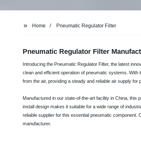
Home
Pneumatic Regulator Filter
Pneumatic Regulator Filter Manufact
Introducing the Pneumatic Regulator Filter, the latest inno
clean and efficient operation of pneumatic systems. With i
from the air, providing a steady and reliable air supply fo
Manufactured in our state-of-the-art facility in China, this
install design makes it suitable for a wide range of indus
reliable supplier for this essential pneumatic component. 
manufacturer.