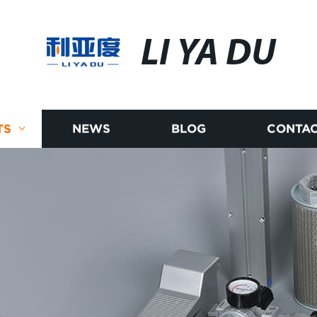
LI YA DU
TS
NEWS
BLOG
CONTAC