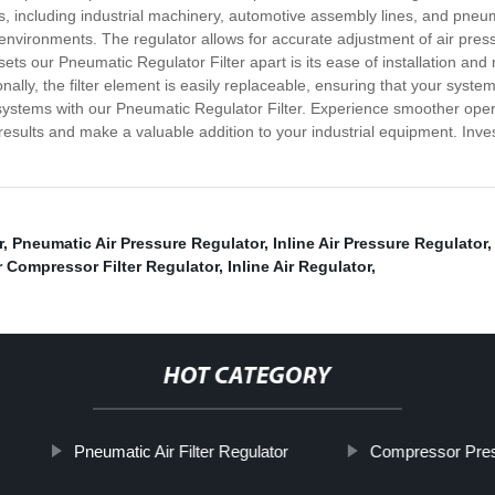
ons, including industrial machinery, automotive assembly lines, and pneum
vironments. The regulator allows for accurate adjustment of air pressure
ets our Pneumatic Regulator Filter apart is its ease of installation and
nally, the filter element is easily replaceable, ensuring that your system
c systems with our Pneumatic Regulator Filter. Experience smoother op
 results and make a valuable addition to your industrial equipment. Inve
r
,
Pneumatic Air Pressure Regulator
,
Inline Air Pressure Regulator
r Compressor Filter Regulator
,
Inline Air Regulator
,
HOT CATEGORY
Pneumatic Air Filter Regulator
Compressor Pres