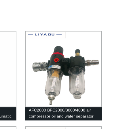
AFC2000 BFC2000/3000/4000 air
eumatic
compressor oil and water separator
air filter is used to reduce the
pressure valve AFR2000 + AL2000