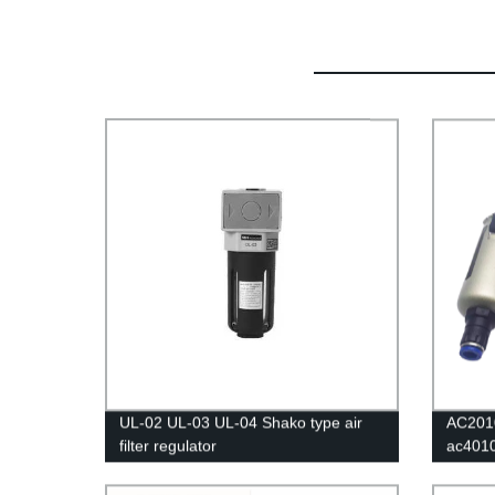
UL-02 UL-03 UL-04 Shako type air
AC201
filter regulator
ac401
Air Fil
Separa