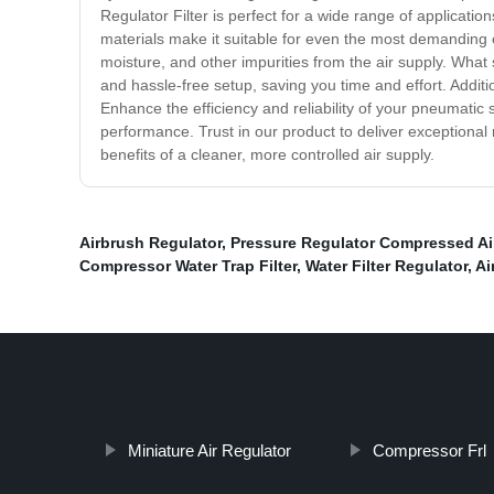
Regulator Filter is perfect for a wide range of applicati
materials make it suitable for even the most demanding en
moisture, and other impurities from the air supply. What s
and hassle-free setup, saving you time and effort. Additio
Enhance the efficiency and reliability of your pneumati
performance. Trust in our product to deliver exceptional
benefits of a cleaner, more controlled air supply.
Airbrush Regulator
,
Pressure Regulator Compressed Ai
Compressor Water Trap Filter
,
Water Filter Regulator
,
Ai
Miniature Air Regulator
Compressor Frl