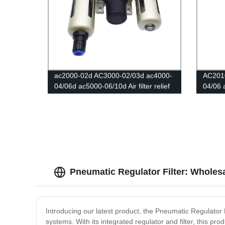
ac2000-02d AC3000-02/03d ac4000-
AC201
04/06d ac5000-06/10d Air filter relief
04/06 
valve/Pressure Regulator Gauge/Air
Pneuma
Compressor Filter Oil Moisture
filters
Separator For Water Filters
air fil
Pneumatic Regulator Filter: Wholesa
Introducing our latest product, the Pneumatic Regulator 
systems. With its integrated regulator and filter, this p