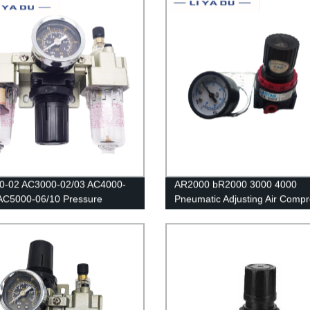
tor Lubricator Oil Separator
0-02 AC3000-02/03 AC4000-
AR2000 bR2000 3000 4000
AC5000-06/10 Pressure
Pneumatic Adjusting Air Comp
or Gauge/Air filter relief
Pressure Air Regulator Filter F
ir Compressor Filter Oil
Speed Controller Switch air pr
re Separator For Water Filters
relief valve