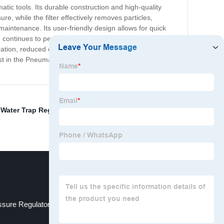
atic tools. Its durable construction and high-quality
, while the filter effectively removes particles,
 maintenance. Its user-friendly design allows for quick
 continues to perform at its best without interruption.
eration, reduced downtime, and improved overall
st in the Pneumatic Regulator Filter today and enjoy the
,
Water Trap Regulator
,
Plasma Cutter Regulator
,
Air
sure Regulator
Regulator For Paint Gun