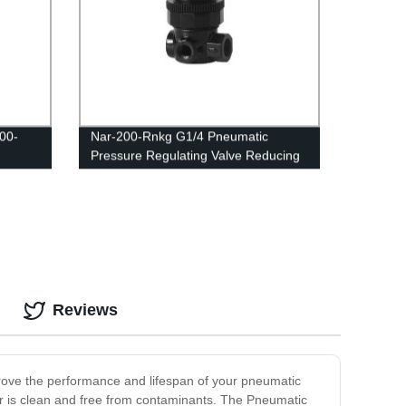
00-
Nar-200-Rnkg G1/4 Pneumatic
Pressure Regulating Valve Reducing
ting
R07 Regulator
ponents
Reviews
mprove the performance and lifespan of your pneumatic
 air is clean and free from contaminants. The Pneumatic