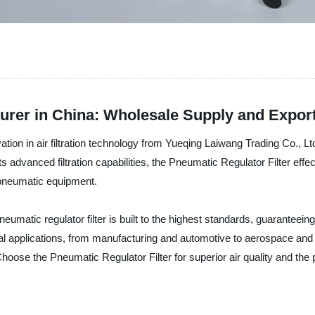
urer in China: Wholesale Supply and Expor
vation in air filtration technology from Yueqing Laiwang Trading Co., Lt
ts advanced filtration capabilities, the Pneumatic Regulator Filter eff
r pneumatic equipment.
 pneumatic regulator filter is built to the highest standards, guaranteei
trial applications, from manufacturing and automotive to aerospace an
Choose the Pneumatic Regulator Filter for superior air quality and th