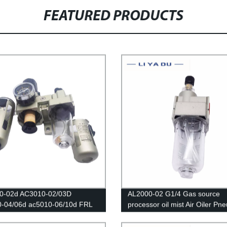
FEATURED PRODUCTS
0-02d AC3010-02/03D
AL2000-02 G1/4 Gas source
0-04/06d ac5010-06/10d FRL
processor oil mist Air Oiler Pn
ters Source /Oil And Water
Oil Fog Lubricator
tor Trap Filters Pressure