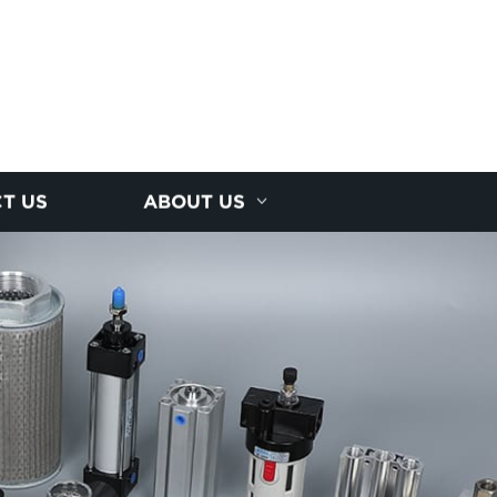
T US
ABOUT US