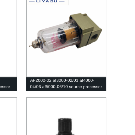
AF2000-02 af3000-02/03 af4000-
ressor
04/06 af5000-06/10 source processor
low
Copper filter Air pump filter Oil and
essure
water separator Pneumatic
Components Air Compressor sm pm