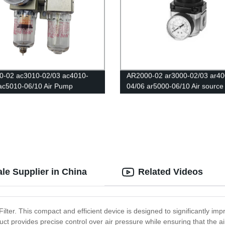
0-02 ac3010-02/03 ac4010-
AR2000-02 ar3000-02/03 ar40
ac5010-06/10 Air Pump
04/06 ar5000-06/10 Air source
tic Oil and water separator
processor/The pressure regula
 Air compressor regulating valve
valve/Air filter/Pneumatic com
ters Regulator Copper core
le Supplier in China
Related Videos
Filter. This compact and efficient device is designed to significantly i
roduct provides precise control over air pressure while ensuring that the